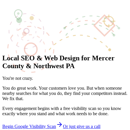
Local SEO
Web Design
Patsy
Pricing
Work
Blog
About
Contact
(724) 638-7754
Free Scan
Local SEO & Web Design for Mercer
County & Northwest PA
You're not crazy.
Your business may actually be invisible on Google.
You do great work. Your customers love you. But when someone
nearby searches for what you do, they find your competitors instead.
We fix that.
Every engagement begins with a free visibility scan so you know
exactly where you stand and what work needs to be done.
Begin Google Visibility Scan
Or just give us a call