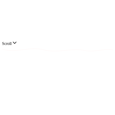
📞
Scroll