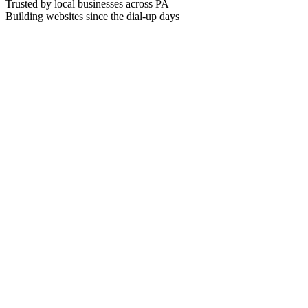
Trusted by local businesses across PA
Building websites since the dial-up days
plumber near me greenville pa
Smith & Sons Plumbing
#
1
4.8
(
89
)
Greenville, PA · Open now
Greenville Pro Plumbing
#
2
4.7
(
64
)
Greenville, PA · Open now
Reliable Pipe Co.
#
3
4.6
(
52
)
Greenville, PA · Open now