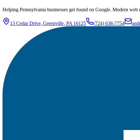
Helping Pennsylvania businesses get found on Google. Modern web de
13 Cedar Drive, Greenville, PA 16125
(724) 638-7754
and