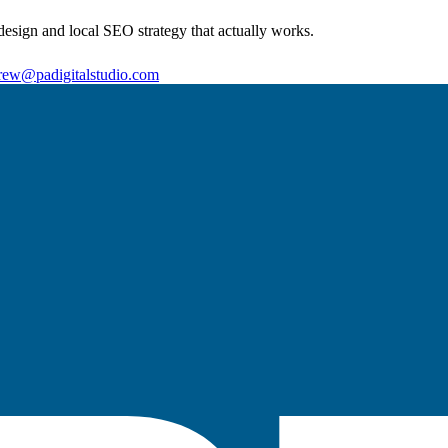
sign and local SEO strategy that actually works.
rew@padigitalstudio.com