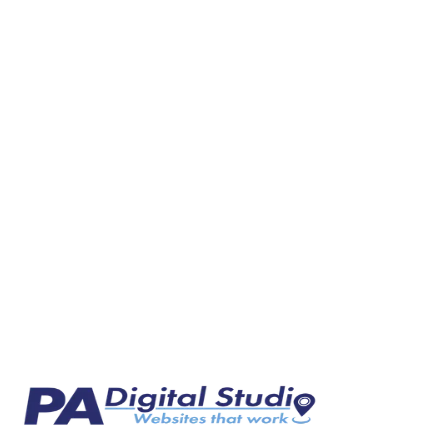
Why HVAC Companies in Western PA Are Losing Le
Most HVAC companies in Western Pennsylvania rely on word of mouth 
Mar 4, 2026
7 min read
Web Design
Why Landscapers Need a Website That Actually Wor
Most landscaping businesses rely on word of mouth and Facebook. Her
Mar 6, 2026
7 min read