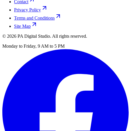
Contact
Privacy Policy
Terms and Conditions
Site Map
©
2026
PA Digital Studio. All rights reserved.
Monday to Friday, 9 AM to 5 PM