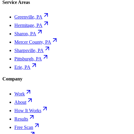
Service Areas
Greenville, PA
Hermitage, PA
Sharon, PA
Mercer County, PA
Sharpsville, PA
Pittsburgh, PA
Erie, PA
Company
Work
About
How It Works
Results
Free Scan