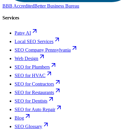
BBB Accredited
Better Business Bureau
Services
Patsy AI
Local SEO Services
SEO Company Pennsylvania
Web Design
SEO for Plumbers
SEO for HVAC
SEO for Contractors
SEO for Restaurants
SEO for Dentists
SEO for Auto Repair
Blog
SEO Glossary