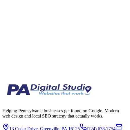
It is easy to dismiss AI search as hype, but for plumbers, contractors,
and trades, it is quietly becoming a real source of calls. Here is an
honest look at whether AI assistants send the trades actual paying
leads, and how to make sure those leads come to you.
Jun 30, 2026
8 min read
Helping Pennsylvania businesses get found on Google. Modern
web design and local SEO strategy that actually works.
13 Cedar Drive, Greenville, PA 16125
(724) 638-7754