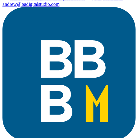
andrew@padigitalstudio.com