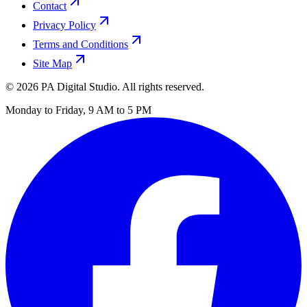
Contact
Privacy Policy
Terms and Conditions
Site Map
©
2026
PA Digital Studio. All rights reserved.
Monday to Friday, 9 AM to 5 PM