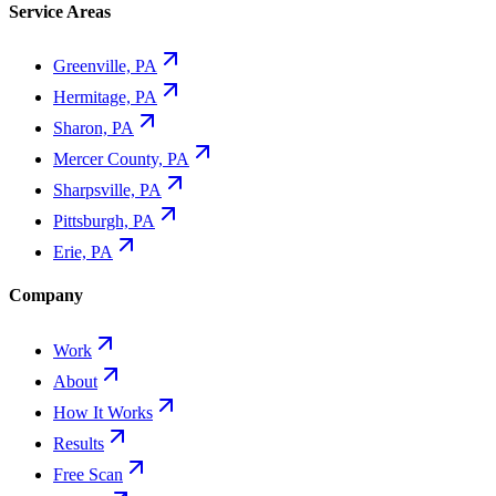
Service Areas
Greenville, PA
Hermitage, PA
Sharon, PA
Mercer County, PA
Sharpsville, PA
Pittsburgh, PA
Erie, PA
Company
Work
About
How It Works
Results
Free Scan