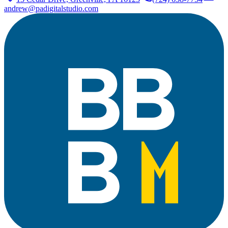
andrew@padigitalstudio.com