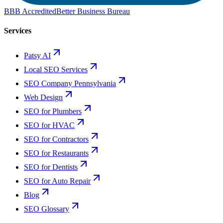
BBB Accredited
Better Business Bureau
Services
Patsy AI
Local SEO Services
SEO Company Pennsylvania
Web Design
SEO for Plumbers
SEO for HVAC
SEO for Contractors
SEO for Restaurants
SEO for Dentists
SEO for Auto Repair
Blog
SEO Glossary