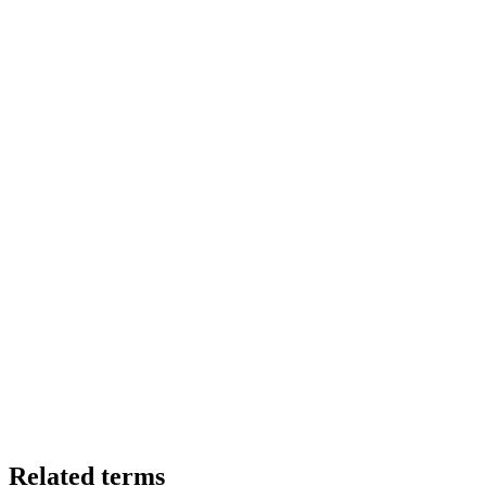
Related terms