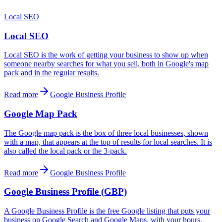
Local SEO
Local SEO
Local SEO is the work of getting your business to show up when
someone nearby searches for what you sell, both in Google's map
pack and in the regular results.
Read more
Google Business Profile
Google Map Pack
The Google map pack is the box of three local businesses, shown
with a map, that appears at the top of results for local searches. It is
also called the local pack or the 3-pack.
Read more
Google Business Profile
Google Business Profile (GBP)
A Google Business Profile is the free Google listing that puts your
business on Google Search and Google Maps, with your hours,