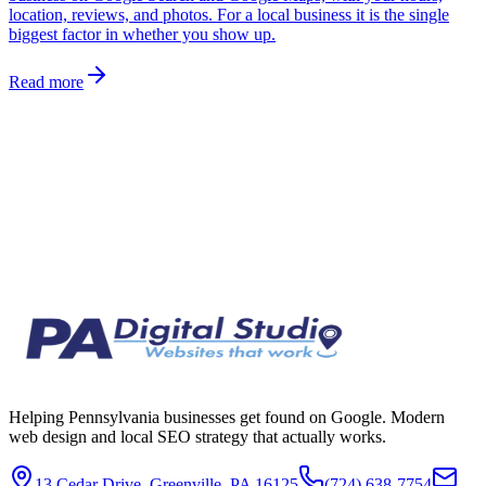
location, reviews, and photos. For a local business it is the single
biggest factor in whether you show up.
Read more
Helping Pennsylvania businesses get found on Google. Modern
web design and local SEO strategy that actually works.
13 Cedar Drive, Greenville, PA 16125
(724) 638-7754