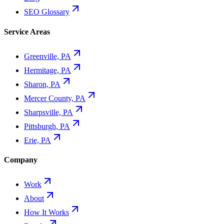
SEO Glossary
Service Areas
Greenville, PA
Hermitage, PA
Sharon, PA
Mercer County, PA
Sharpsville, PA
Pittsburgh, PA
Erie, PA
Company
Work
About
How It Works