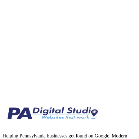
What Local SEO Actually Is (And Why It Matters in
Mercer County)
Local SEO explained in plain English for Mercer County business
owners. Learn how Google ranks local results and why it matters for
your business.
Feb 25, 2026
7 min read
Helping Pennsylvania businesses get found on Google. Modern