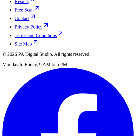
Results
Free Scan
Contact
Privacy Policy
Terms and Conditions
Site Map
©
2026
PA Digital Studio. All rights reserved.
Monday to Friday, 9 AM to 5 PM