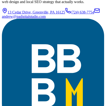
web design and local SEO strategy that actually works.
13 Cedar Drive, Greenville, PA 16125
(724) 638-7754
andrew@padigitalstudio.com