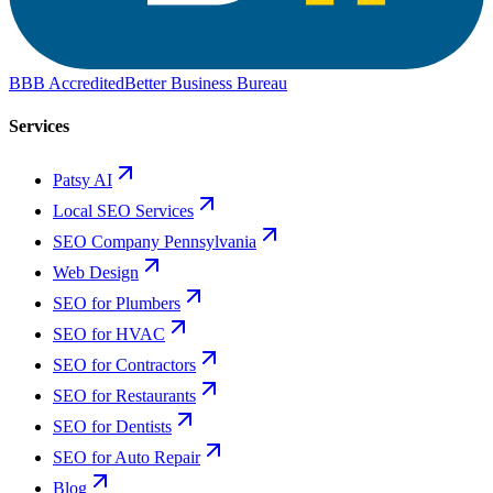
BBB Accredited
Better Business Bureau
Services
Patsy AI
Local SEO Services
SEO Company Pennsylvania
Web Design
SEO for Plumbers
SEO for HVAC
SEO for Contractors
SEO for Restaurants
SEO for Dentists
SEO for Auto Repair
Blog